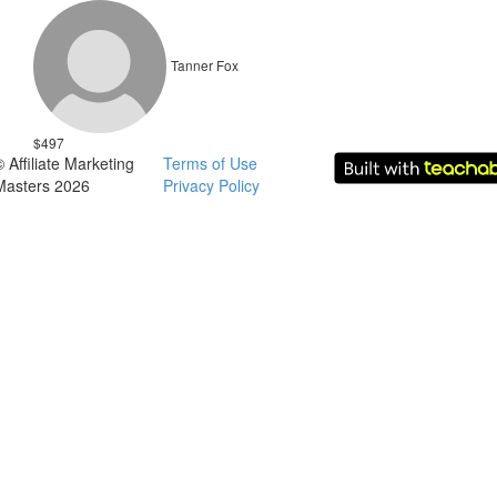
Tanner Fox
$497
© Affiliate Marketing
Terms of Use
Masters 2026
Privacy Policy