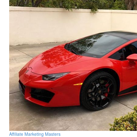
Affiliate Marketing Masters