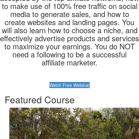
to make use of 100% free traffic on social
media to generate sales, and how to
create websites and landing pages. You
will also learn how to choose a niche, and
effectively advertise products and services
to maximize your earnings. You do NOT
need a following to be a successful
affiliate marketer.
Watch Free Webinar
Featured Course