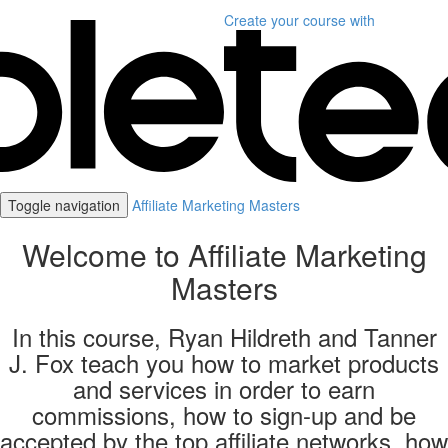
Create your course
with
Toggle navigation
Affiliate Marketing Masters
Welcome to Affiliate Marketing
Masters
In this course, Ryan Hildreth and Tanner
J. Fox teach you how to market products
and services in order to earn
commissions, how to sign-up and be
accepted by the top affiliate networks, how